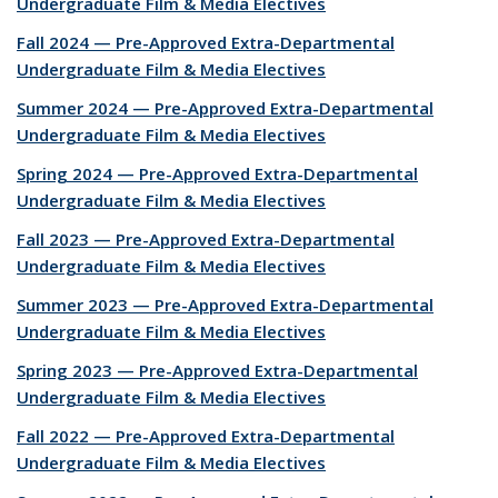
Undergraduate Film & Media Electives
Fall 2024 — Pre-Approved Extra-Departmental
Undergraduate Film & Media Electives
Summer 2024 — Pre-Approved Extra-Departmental
Undergraduate Film & Media Electives
Spring 2024 — Pre-Approved Extra-Departmental
Undergraduate Film & Media Electives
Fall 2023 — Pre-Approved Extra-Departmental
Undergraduate Film & Media Electives
Summer 2023 — Pre-Approved Extra-Departmental
Undergraduate Film & Media Electives
Spring 2023 — Pre-Approved Extra-Departmental
Undergraduate Film & Media Electives
Fall 2022 — Pre-Approved Extra-Departmental
Undergraduate Film & Media Electives