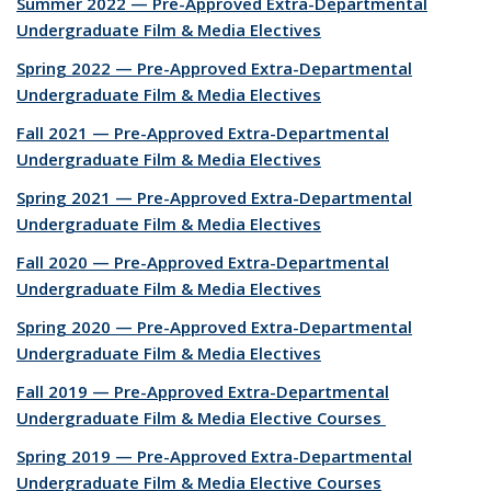
Summer 2022 — Pre-Approved Extra-Departmental
Undergraduate Film & Media Electives
Spring 2022 — Pre-Approved Extra-Departmental
Undergraduate Film & Media Electives
Fall 2021 — Pre-Approved Extra-Departmental
Undergraduate Film & Media Electives
Spring 2021 — Pre-Approved Extra-Departmental
Undergraduate Film & Media Electives
Fall 2020 — Pre-Approved Extra-Departmental
Undergraduate Film & Media Electives
Spring 2020 — Pre-Approved Extra-Departmental
Undergraduate Film & Media Electives
Fall 2019 — Pre-Approved Extra-Departmental
Undergraduate Film & Media Elective Courses
Spring 2019 — Pre-Approved Extra-Departmental
Undergraduate Film & Media Elective Courses