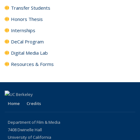
Transfer Students
Honors Thesis
Internships
DeCal Program
Digital Media Lab
Resources & Forms
Home
Credits
Department of Film & Media
7408 Dwinelle Hall
University of California