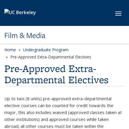
Skip to main content
Toggl
Film & Media
Home
Undergraduate Program
Pre-Approved Extra-Departmental Electives
Pre-Approved Extra-
Departmental Electives
Up to two (8 units) pre-approved extra-departmental
elective courses can be counted for credit towards the
major, this also includes waived (approved classes taken at
other institutions) and approved courses while taken
abroad; all other courses must be taken within the