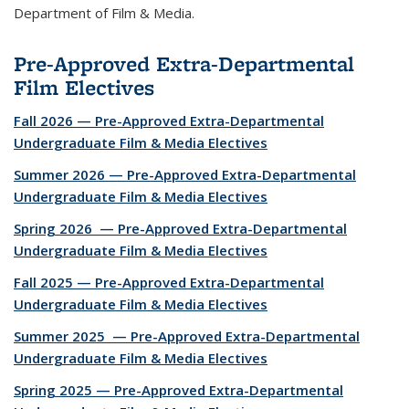
Department of Film & Media.
Pre-Approved Extra-Departmental
Film Electives
Fall 2026 — Pre-Approved Extra-Departmental
Undergraduate Film & Media Electives
Summer 2026 — Pre-Approved Extra-Departmental
Undergraduate Film & Media Electives
Spring 2026 — Pre-Approved Extra-Departmental
Undergraduate Film & Media Electives
Fall 2025 — Pre-Approved Extra-Departmental
Undergraduate Film & Media Electives
Summer 2025 — Pre-Approved Extra-Departmental
Undergraduate Film & Media Electives
Spring 2025 — Pre-Approved Extra-Departmental