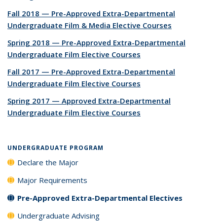
Fall 2018 — Pre-Approved Extra-Departmental
Undergraduate Film & Media Elective Courses
Spring 2018 — Pre-Approved Extra-Departmental
Undergraduate Film Elective Courses
Fall 2017 — Pre-Approved Extra-Departmental
Undergraduate Film Elective Courses
Spring 2017 — Approved Extra-Departmental
Undergraduate Film Elective Courses
UNDERGRADUATE PROGRAM
Declare the Major
Major Requirements
Pre-Approved Extra-Departmental Electives
Undergraduate Advising