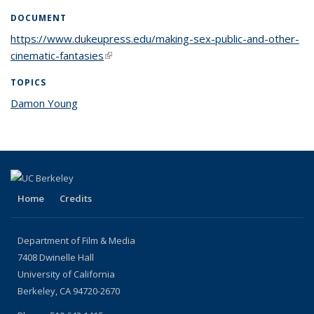
DOCUMENT
https://www.dukeupress.edu/making-sex-public-and-other-
cinematic-fantasies
(link is external)
TOPICS
Damon Young
topic page
Home
Credits
Department of Film & Media
7408 Dwinelle Hall
University of California
Berkeley, CA 94720-2670