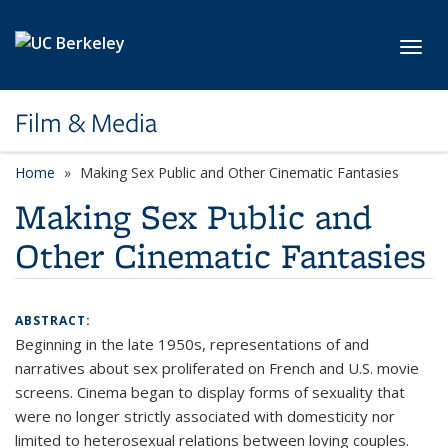
Skip to main content
Toggl
Film & Media
Home
Making Sex Public and Other Cinematic Fantasies
Making Sex Public and
Other Cinematic Fantasies
ABSTRACT:
Beginning in the late 1950s, representations of and
narratives about sex proliferated on French and U.S. movie
screens. Cinema began to display forms of sexuality that
were no longer strictly associated with domesticity nor
limited to heterosexual relations between loving couples.