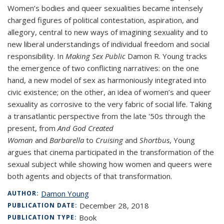
Women’s bodies and queer sexualities became intensely
charged figures of political contestation, aspiration, and
allegory, central to new ways of imagining sexuality and to
new liberal understandings of individual freedom and social
responsibility. In
Making Sex Public
Damon R. Young tracks
the emergence of two conflicting narratives: on the one
hand, a new model of sex as harmoniously integrated into
civic existence; on the other, an idea of women’s and queer
sexuality as corrosive to the very fabric of social life. Taking
a transatlantic perspective from the late '50s through the
present, from
And God Created
Woman
and
Barbarella
to
Cruising
and
Shortbus
, Young
argues that cinema participated in the transformation of the
sexual subject while showing how women and queers were
both agents and objects of that transformation.
Damon Young
AUTHOR:
December 28, 2018
PUBLICATION DATE:
Book
PUBLICATION TYPE: