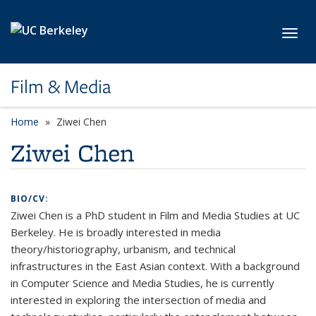
Skip to main content
Toggl
Film & Media
Home
Ziwei Chen
Ziwei Chen
BIO/CV:
Ziwei Chen is a PhD student in Film and Media Studies at UC
Berkeley. He is broadly interested in media
theory/historiography, urbanism, and technical
infrastructures in the East Asian context. With a background
in Computer Science and Media Studies, he is currently
interested in exploring the intersection of media and