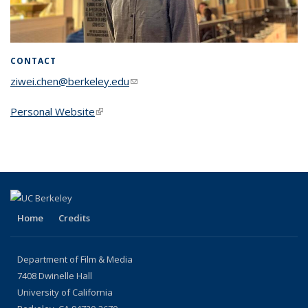
CONTACT
ziwei.chen@berkeley.edu
(link sends e-mail)
Personal Website
(link is external)
Home
Credits
Department of Film & Media
7408 Dwinelle Hall
University of California