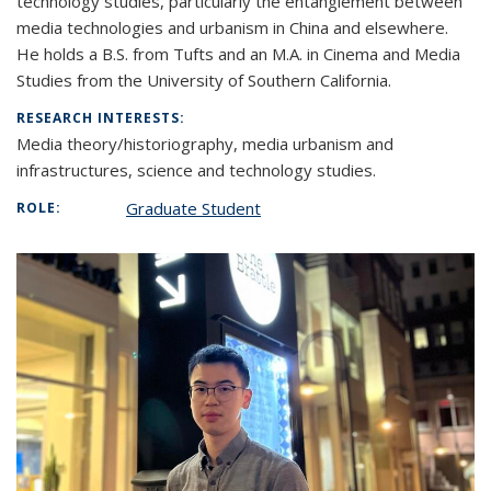
technology studies, particularly the entanglement between
media technologies and urbanism in China and elsewhere.
He holds a B.S. from Tufts and an M.A. in Cinema and Media
Studies from the University of Southern California.
RESEARCH INTERESTS:
Media theory/historiography, media urbanism and
infrastructures, science and technology studies.
Graduate Student
ROLE: