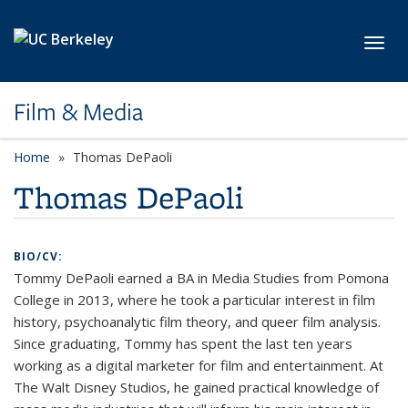
Skip to main content
Toggl
Film & Media
Home
Thomas DePaoli
Thomas DePaoli
BIO/CV:
Tommy DePaoli
earned a BA in Media Studies from Pomona
College in 2013, where he took a particular interest in film
history, psychoanalytic film theory, and queer film analysis.
Since graduating, Tommy has spent the last ten years
working as a digital marketer for film and entertainment. At
The Walt Disney Studios, he gained practical knowledge of