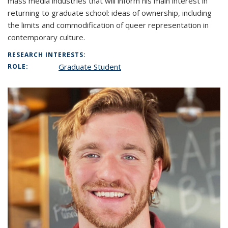
mass media industries that will inform his main interest in
returning to graduate school: ideas of ownership, including
the limits and commodification of queer representation in
contemporary culture.
RESEARCH INTERESTS:
Graduate Student
ROLE: