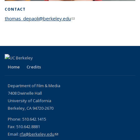
CONTACT
thomas_depaoli@berkeley.edu
(link sends e-mail)
Home
Credits
Department of Film & Media
7408 Dwinelle Hall
University of California
Berkeley, CA 94720-2670
Phone: 510.642.1415
Fax: 510.642.8881
Email:
rfa@berkeley.edu
(link sends e-mail)