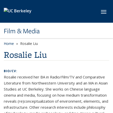
Skip to main content
Toggl
Film & Media
Home
Rosalie Liu
Rosalie Liu
BIO/CV:
Rosalie received her BA in Radio/Film/TV and Comparative
Literature from Northwestern University and an MA in Asian
Studies at UC Berkeley. She works on Chinese language
cinema and media, focusing on how medium transformation
reveals (re)conceptualization of environment, elements, and
infrastructure. Other research interests include philosophy