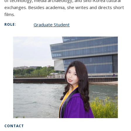
of technology, media archaeology, and Sino-Korea cultural
exchanges. Besides academia, she writes and directs short
films.
Graduate Student
ROLE:
CONTACT