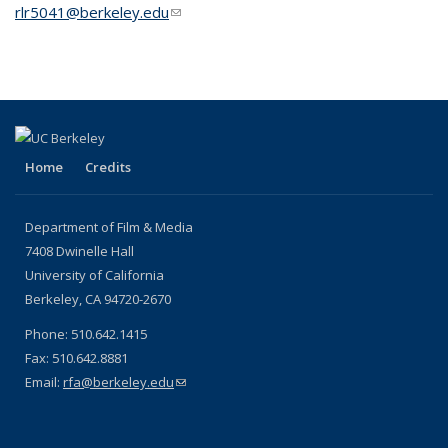
rlr5041@berkeley.edu
(link sends e-mail)
Home
Credits
Department of Film & Media
7408 Dwinelle Hall
University of California
Berkeley, CA 94720-2670
Phone: 510.642.1415
Fax: 510.642.8881
Email:
rfa@berkeley.edu
(link sends e-mail)