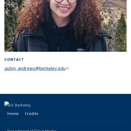
CONTACT
jazlyn_andrews@berkeley.edu
(link sends e-mail)
Home
Credits