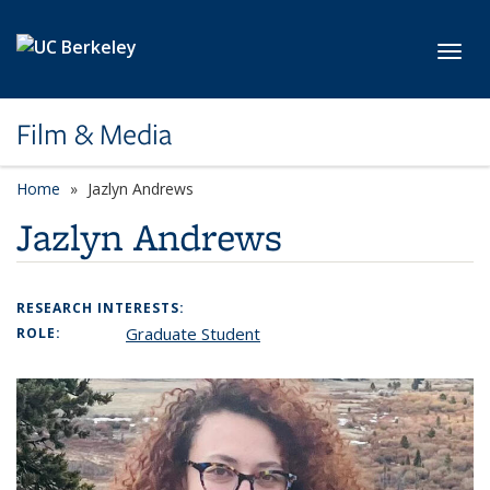
Skip to main content
Toggl
Film & Media
Home
Jazlyn Andrews
Jazlyn Andrews
RESEARCH INTERESTS:
Graduate Student
ROLE: