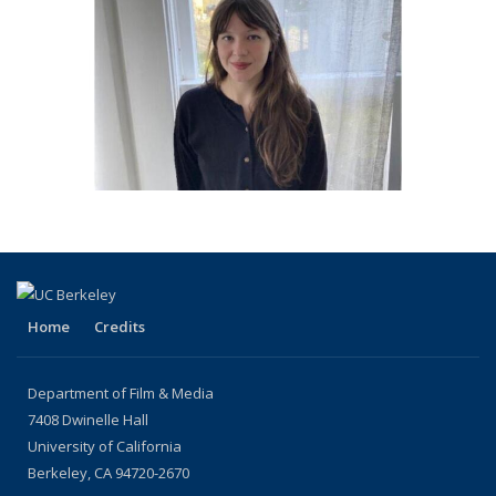
Home
Credits
Department of Film & Media
7408 Dwinelle Hall
University of California
Berkeley, CA 94720-2670