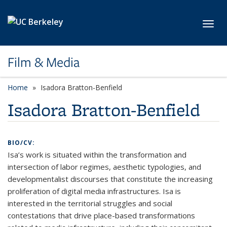
Skip to main content
Toggl
Film & Media
Home
Isadora Bratton-Benfield
Isadora Bratton-Benfield
BIO/CV:
Isa’s work is situated within the transformation and
intersection of labor regimes, aesthetic typologies, and
developmentalist discourses that constitute the increasing
proliferation of digital media infrastructures. Isa is
interested in the territorial struggles and social
contestations that drive place-based transformations