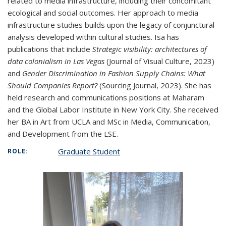
related to media infrastructure, including their concomitant
ecological and social outcomes. Her approach to media
infrastructure studies builds upon the legacy of conjunctural
analysis developed within cultural studies. Isa has
publications that include
Strategic visibility: architectures of
data colonialism in Las Vegas
(Journal of Visual Culture, 2023)
and
Gender Discrimination in Fashion Supply Chains: What
Should Companies Report?
(Sourcing Journal, 2023). She has
held research and communications positions at Maharam
and the Global Labor Institute in New York City. She received
her BA in Art from UCLA and MSc in Media, Communication,
and Development from the LSE.
Graduate Student
ROLE: