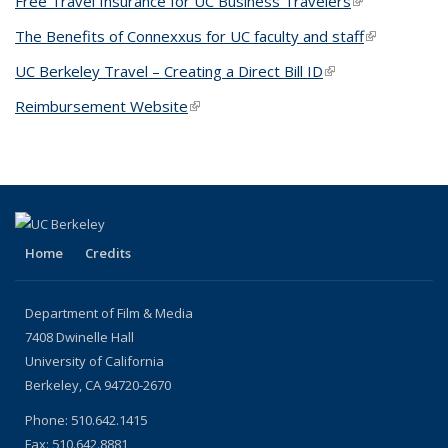
Free Travel Insurance for UC Business Travelers
(link is
external)
The Benefits of Connexxus for UC faculty and staff
(link is
external)
UC Berkeley Travel – Creating a Direct Bill ID
(link is external)
Reimbursement Website
(link is external)
Home
Credits
Department of Film & Media
7408 Dwinelle Hall
University of California
Berkeley, CA 94720-2670
Phone: 510.642.1415
Fax: 510.642.8881