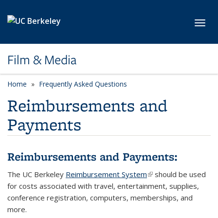
Skip to main content
Toggl
Film & Media
Home
Frequently Asked Questions
Reimbursements and
Payments
Reimbursements and Payments:
The UC Berkeley
Reimbursement System
(link is external)
should be used
for costs associated with travel, entertainment, supplies,
conference registration, computers, memberships, and
more.