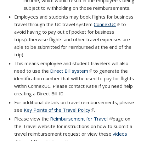
income, which would result in the employee’s being
subject to withholding on those reimbursements.
Employees and students may book flights for business
travel through the UC travel system
ConnexUC
(link is
to
avoid having to pay out of pocket for business
external)
trips(otherwise flights and other travel expenses are
able to be submitted for reimbursed at the end of the
trip).
This means employee and student travelers will also
need to use the
Direct Bill system
(link is external)
to generate the
identification number that will be used to pay for flights
within ConnexUC. Please contact Katie if you need help
creating a Direct Bill ID.
For additional details on travel reimbursements, please
see
Key Points of the Travel Policy
(link is external)
.
Please view the
Reimbursement for Travel
(link is external
page on
the Travel website for instructions on how to submit a
travel reimbursement request or view these
videos