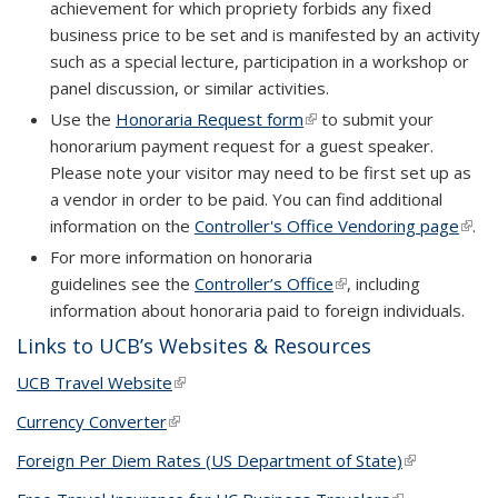
achievement for which propriety forbids any fixed
business price to be set and is manifested by an activity
such as a special lecture, participation in a workshop or
panel discussion, or similar activities.
Use the
Honoraria Request form
(link is external)
(link is external)
to submit your
honorarium payment request for a guest speaker.
Please note your visitor may need to be first set up as
a vendor in order to be paid. You can find additional
information on the
Controller's Office Vendoring page
(link 
(link 
.
exter
exter
For more information on honoraria
guidelines see the
Controller’s Office
(link is external)
, including
information about honoraria paid to foreign individuals.
Links to UCB’s Websites & Resources
UCB Travel Website
(link is external)
Currency Converter
(link is external)
Foreign Per Diem Rates (US Department of State)
(link is
external)