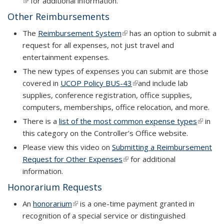
(link is external)
for additional information.
Other Reimbursements
The
Reimbursement System
(link is external)
has an option to submit a
request for all expenses, not just travel and
entertainment expenses.
The new types of expenses you can submit are those
covered in
UCOP Policy BUS-43
(link is external)
and include lab
supplies, conference registration, office supplies,
computers, memberships, office relocation, and more.
There is a
list of the most common expense types
(link is
in
this category on the Controller’s Office website.
externa
Please view this video on
Submitting a Reimbursement
Request for Other Expenses
(link is external)
(link is external)
for additional
information.
Honorarium Requests
An
honorarium
(link is external)
is a one-time payment granted in
recognition of a special service or distinguished