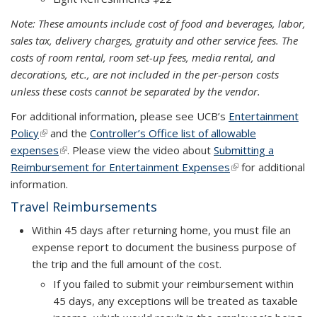
Note: These amounts include cost of food and beverages, labor,
sales tax, delivery charges, gratuity and other service fees. The
costs of room rental, room set-up fees, media rental, and
decorations, etc., are not included in the per-person costs
unless these costs cannot be separated by the vendor.
For additional information, please see UCB’s
Entertainment
Policy
(link is external)
and the
Controller’s Office list of allowable
expenses
(link is external)
. Please view the video about
Submitting a
Reimbursement for Entertainment Expenses
(link is external)
(link is external)
for additional
information.
Travel Reimbursements
Within
45 days
after returning home, you must file an
expense report to document the business purpose of
the trip and the full amount of the cost.
If you failed to submit your reimbursement within
45 days, any exceptions will be treated as taxable