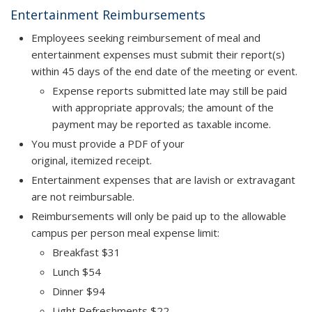
Entertainment Reimbursements
Employees seeking reimbursement of meal and
entertainment expenses must submit their report(s)
within
45 days
of the end date of the meeting or event.
Expense reports submitted late may still be paid
with appropriate approvals; the amount of the
payment may be reported as taxable income.
You must provide a PDF of your
original, itemized receipt.
Entertainment expenses that are lavish or extravagant
are not reimbursable.
Reimbursements will only be paid up to the allowable
campus per person meal expense limit:
Breakfast $31
Lunch $54
Dinner $94
Light Refreshments $22