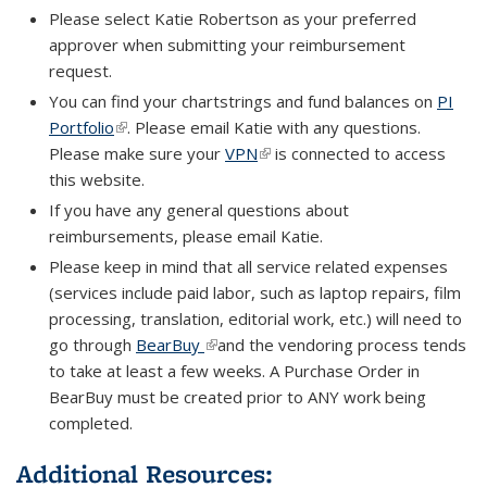
Please select Katie Robertson as your preferred
approver when submitting your reimbursement
request.
You can find your chartstrings and fund balances on
PI
Portfolio
(link is external)
. Please email Katie with any questions.
Please make sure your
VPN
(link is external)
is connected to access
this website.
If you have any general questions about
reimbursements, please email Katie.
Please keep in mind that all service related expenses
(services include paid labor, such as laptop repairs, film
processing, translation, editorial work, etc.) will need to
go through
BearBuy
(link is external)
and the vendoring process tends
to take at least a few weeks. A Purchase Order in
BearBuy must be created prior to
ANY
work being
completed.
Additional Resources: