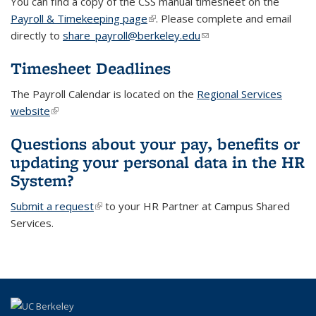
You can find a copy of the CSS manual timesheet on the
Payroll & Timekeeping page
(link is external)
. Please complete and email
directly to
share_payroll@berkeley.edu
(link sends e-mail)
Timesheet Deadlines
The Payroll Calendar is located on the
Regional Services
website
(link is external)
(link is external)
Questions about your pay, benefits or
updating your personal data in the HR
System?
Submit a request
(link is external)
to your HR Partner at Campus Shared
Services.