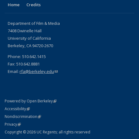
Home
Credits
Department of Film & Media
7408 Dwinelle Hall
University of California
Berkeley, CA 94720-2670
Phone: 510.642.1415
Fax: 510.642.8881
Email:
rfa@berkeley.edu
(link sends e-mail)
(link is external)
Powered by Open Berkeley
Statement
(link is external)
Accessibility
Policy Statement
(link is external)
Nondiscrimination
Statement
(link is external)
Privacy
Copyright © 2026 UC Regents; all rights reserved