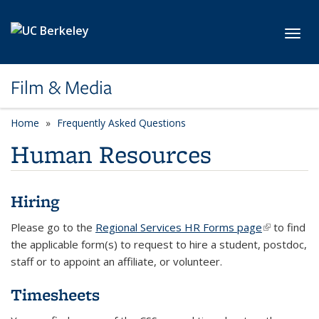
Skip to main content
Toggl
Film & Media
Home
Frequently Asked Questions
Human Resources
Hiring
Please go to the
Regional Services HR Forms page
(link is
to find
the applicable form(s) to request to hire a student, postdoc,
external)
staff or to appoint an affiliate, or volunteer.
Timesheets